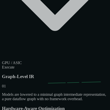
GPU / ASIC
Execute
Graph-Level IR
01
Models are lowered to a minimal graph intermediate representation,
a pure dataflow graph with no framework overhead.
Hardware-Aware Optimization