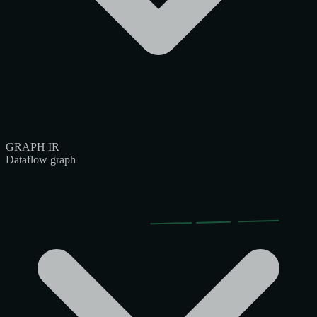
GRAPH IR
Dataflow graph