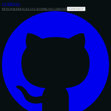
LUMINAL
BENCHMARKS
CALCULATOR
BLOG
CAREERS
CONTACT