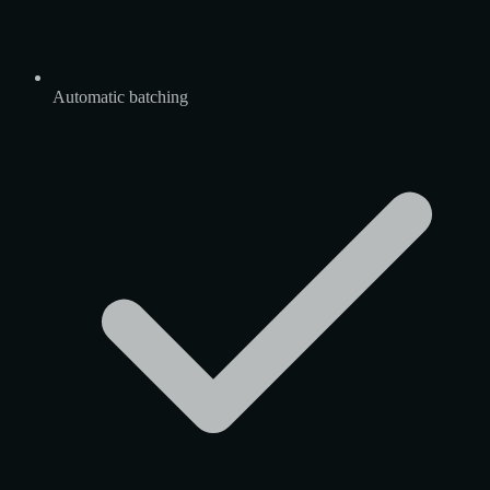
Automatic batching