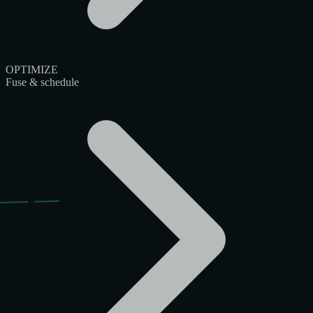
OPTIMIZE
Fuse & schedule