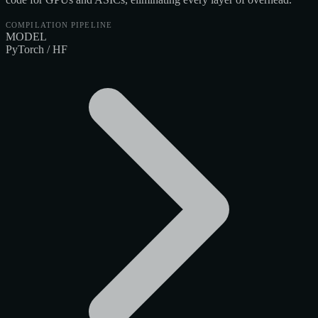
COMPILATION PIPELINE
MODEL
PyTorch / HF