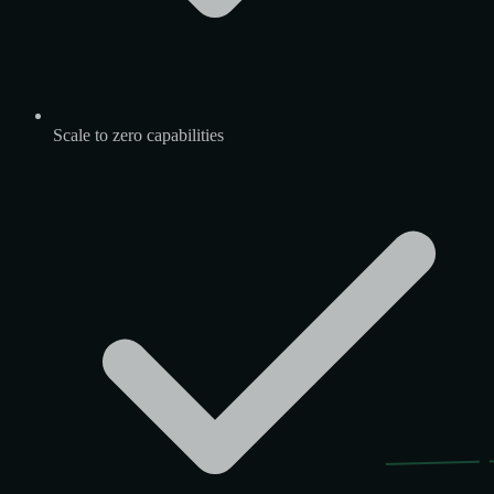
Scale to zero capabilities