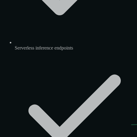
Serverless inference endpoints