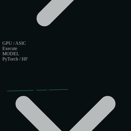
GPU / ASIC
Execute
MODEL
PyTorch / HF