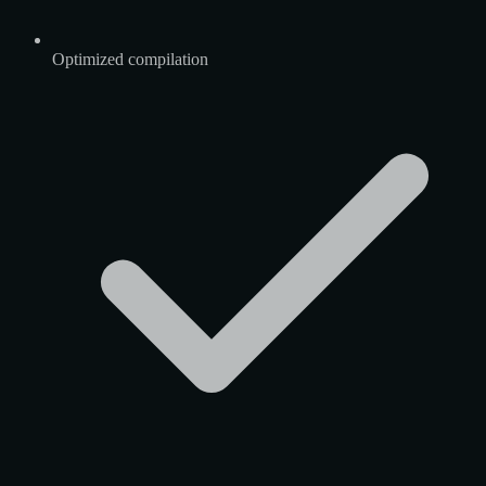
Optimized compilation