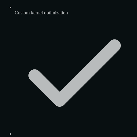
Custom kernel optimization