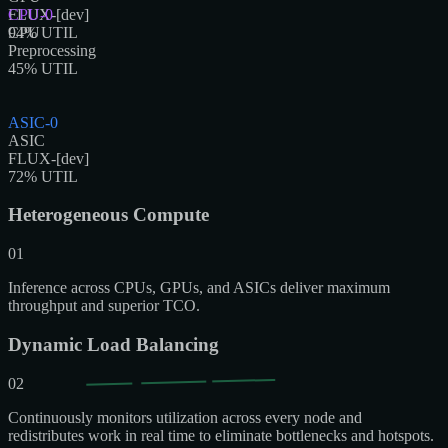
FLUX-[dev]
CPU-0
94
CPU
% UTIL
Preprocessing
45
% UTIL
ASIC-0
ASIC
FLUX-[dev]
72
% UTIL
Heterogeneous Compute
01
Inference across CPUs, GPUs, and ASICs deliver maximum
throughput and superior TCO.
Dynamic Load Balancing
02
Continuously monitors utilization across every node and
redistributes work in real time to eliminate bottlenecks and hotspots.