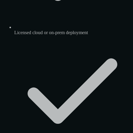
Licensed cloud or on-prem deployment