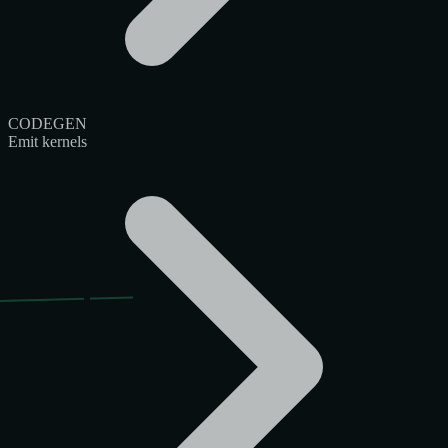
CODEGEN
Emit kernels