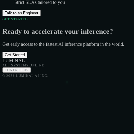
Strict SLAs tailored to you
Talk to an Engineer
GET STARTED
Ready to accelerate your inference?
Get early access to the fastest AI inference platform in the world.
Get Started
LUMINAL
ALL SYSTEMS ONLINE
CONTACT US
© 2026 LUMINAL AI INC.