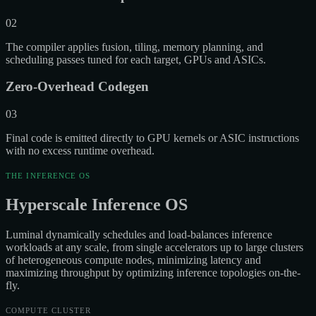
02
The compiler applies fusion, tiling, memory planning, and
scheduling passes tuned for each target, GPUs and ASICs.
Zero-Overhead Codegen
03
Final code is emitted directly to GPU kernels or ASIC instructions
with no excess runtime overhead.
THE INFERENCE OS
Hyperscale Inference OS
Luminal dynamically schedules and load-balances inference
workloads at any scale, from single accelerators up to large clusters
of heterogeneous compute nodes, minimizing latency and
maximizing throughput by optimizing inference topologies on-the-
fly.
COMPUTE CLUSTER