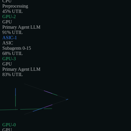
CPU
Preprocessing
45
% UTIL
GPU-2
GPU
Primary Agent LLM
91
% UTIL
ASIC-1
ASIC
Subagents 0-15
68
% UTIL
GPU-3
GPU
Primary Agent LLM
83
% UTIL
GPU-0
GPU