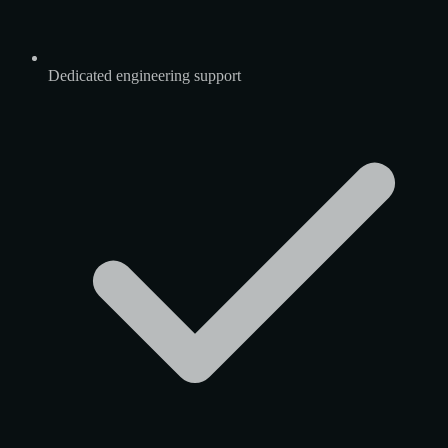
Dedicated engineering support