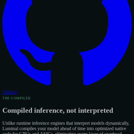
GitHub
THE COMPILER
Compiled inference, not interpreted
Unlike runtime inference engines that interpret models dynamically,
Luminal compiles your model ahead of time into optimized native
code for GPUs and ASICs, eliminating every layer of overhead.