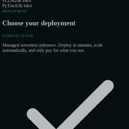
vLLM
26
k tok/s
PyTorch
3
k tok/s
DEPLOYMENT
Choose your deployment
LUMINAL CLOUD
Managed serverless inference. Deploy in minutes, scale
automatically, and only pay for what you use.