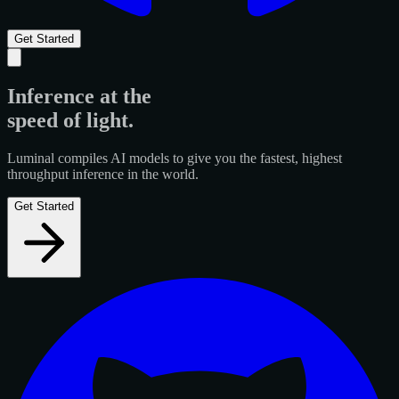
Get Started
Inference at the
speed of light
.
Luminal compiles AI models to give you the fastest, highest
throughput inference in the world.
Get Started