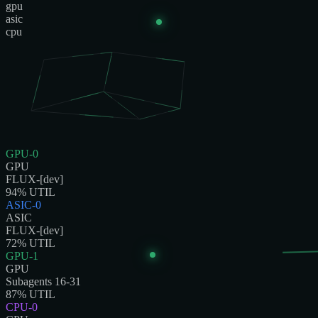
gpu
asic
cpu
GPU-0
GPU
FLUX-[dev]
94
% UTIL
ASIC-0
ASIC
FLUX-[dev]
72
% UTIL
GPU-1
GPU
Subagents 16-31
87
% UTIL
CPU-0