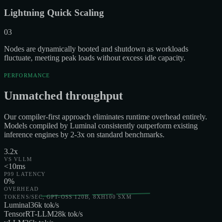
Lightning Quick Scaling
03
Nodes are dynamically booted and shutdown as workloads
fluctuate, meeting peak loads without excess idle capacity.
PERFORMANCE
Unmatched throughput
Our compiler-first approach eliminates runtime overhead entirely.
Models compiled by Luminal consistently outperform existing
inference engines by 2-3x on standard benchmarks.
3.2x
VS VLLM
<10ms
P99 LATENCY
0%
OVERHEAD
TOKENS/SEC, GPT-OSS 120B, 8XH100 SXM
Luminal
36
k tok/s
TensorRT-LLM
28
k tok/s