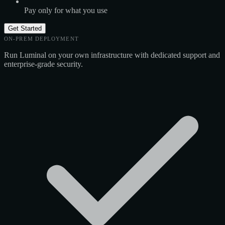
Pay only for what you use
Get Started
ON-PREM DEPLOYMENT
Run Luminal on your own infrastructure with dedicated support and
enterprise-grade security.