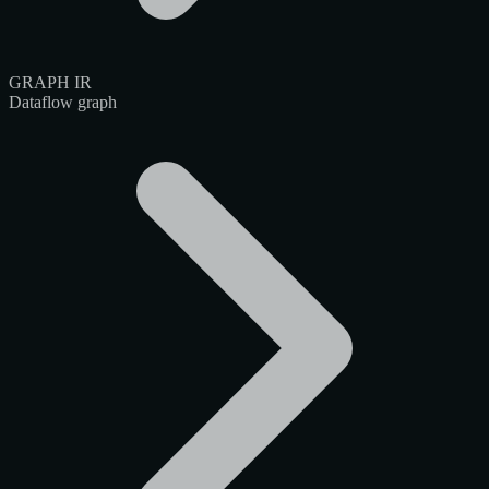
GRAPH IR
Dataflow graph