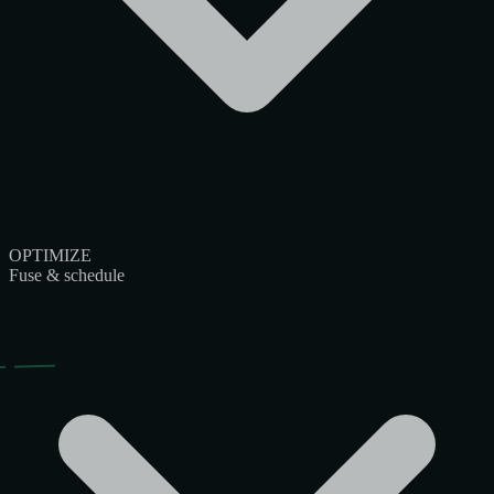
OPTIMIZE
Fuse & schedule